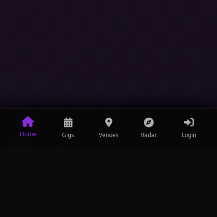
Home
Gigs
Venues
Radar
Login
ThreeGigs
III
Entertainment made convenient.
Discover events, connect with venues.
+27 (0) 64 743 1137