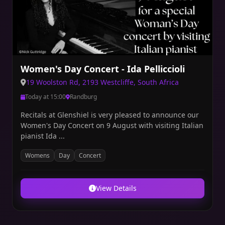
Women's Day Concert - Ida Pelliccioli
19 Woolston Rd, 2193 Westcliffe, South Africa
Today at 15:00
Randburg
Recitals at Glenshiel is very pleased to announce our
Women's Day Concert on 9 August with visiting Italian
pianist Ida ...
Womens
Day
Concert
View Details