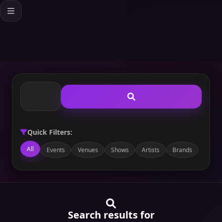
Quick Filters:
All
Events
Venues
Shows
Artists
Brands
Search results for