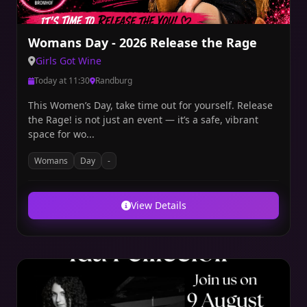
Womans Day - 2026 Release the Rage
Girls Got Wine
Today at 11:30
Randburg
This Women’s Day, take time out for yourself. Release
the Rage! is not just an event — it’s a safe, vibrant
space for wo...
Womans
Day
-
View Details