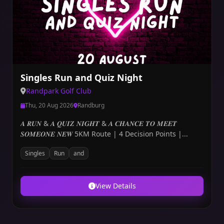
Singles Run and Quiz Night
Randpark Golf Club
Thu, 20 Aug 2026
Randburg
𝑨 𝑹𝑼𝑵 & 𝑨 𝑸𝑼𝑰𝒁 𝑵𝑰𝑮𝑯𝑻 & 𝑨 𝑪𝑯𝑨𝑵𝑪𝑬 𝑻𝑶 𝑴𝑬𝑬𝑻
𝑺𝑶𝑴𝑬𝑶𝑵𝑬 𝑵𝑬𝑾 5KM Route | 4 Decision Points |...
Singles
Run
and
View Details