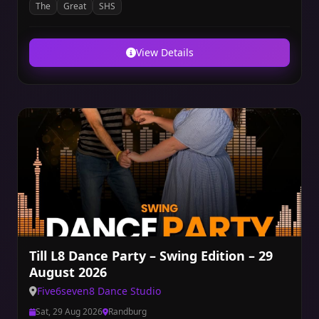
The
Great
SHS
View Details
Till L8 Dance Party – Swing Edition – 29
August 2026
Five6seven8 Dance Studio
Sat, 29 Aug 2026
Randburg