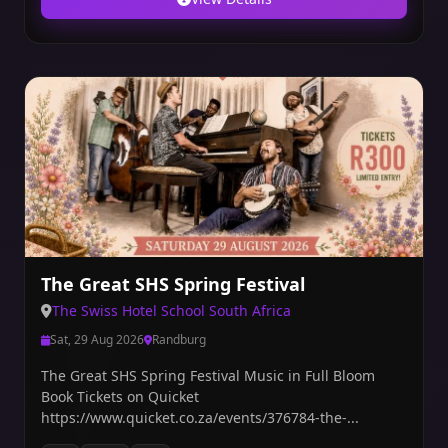
The Great SHS Spring Festival
The Swiss Hotel School South Africa
Sat, 29 Aug 2026
Randburg
The Great SHS Spring Festival Music in Full Bloom
Book Tickets on Quicket
https://www.quicket.co.za/events/376784-the-...