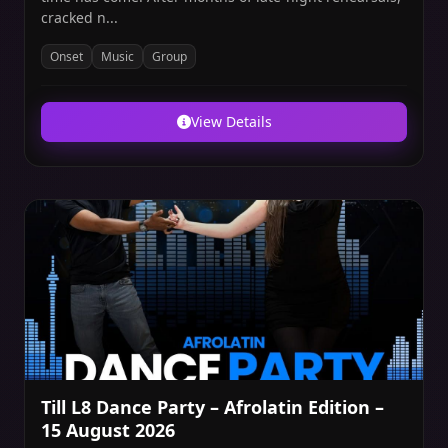
cracked n...
Onset
Music
Group
View Details
Till L8 Dance Party – Afrolatin Edition –
15 August 2026