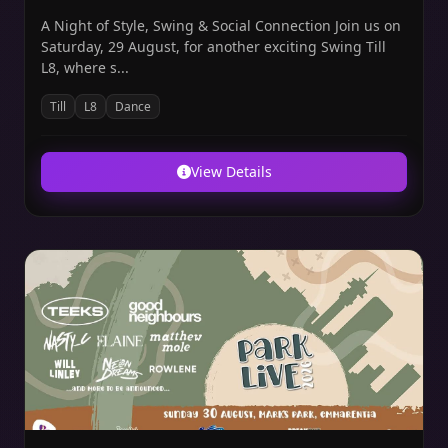
A Night of Style, Swing & Social Connection Join us on
Saturday, 29 August, for another exciting Swing Till
L8, where s...
Till
L8
Dance
View Details