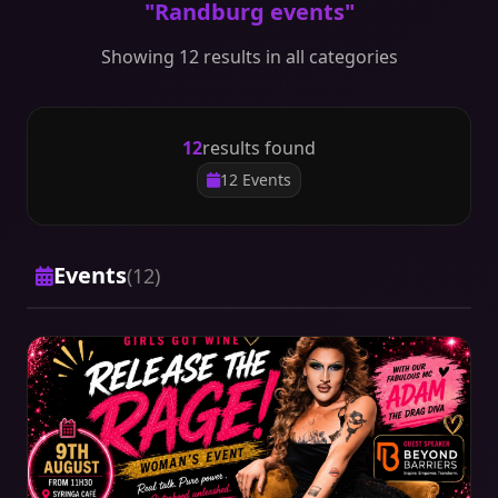
"Randburg events"
Showing 12 results in all categories
12
results found
12 Events
Events
(12)