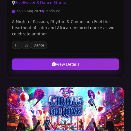
Five6seven8 Dance Studio
Sat, 15 Aug 2026
Randburg
A Night of Passion, Rhythm & Connection Feel the
heartbeat of Latin and African-inspired dance as we
celebrate another ...
Till
L8
Dance
View Details