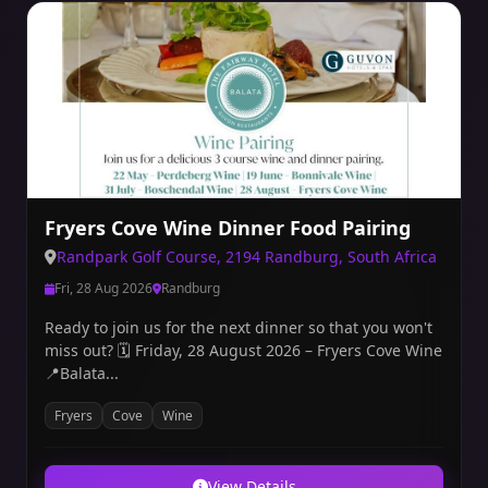
Fryers Cove Wine Dinner Food Pairing
Randpark Golf Course, 2194 Randburg, South Africa
Fri, 28 Aug 2026
Randburg
Ready to join us for the next dinner so that you won't
miss out? 🗓 Friday, 28 August 2026 – Fryers Cove Wine
📍Balata...
Fryers
Cove
Wine
View Details