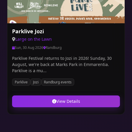
Parklive Jozi
Large on the Lawn
Sun, 30 Aug 2026
Randburg
Parklive Festival returns to Jozi in 2026! Sunday, 30
August, we're back at Marks Park in Emmarentia.
Parklive is a mu...
Parklive
Jozi
Randburg events
View Details