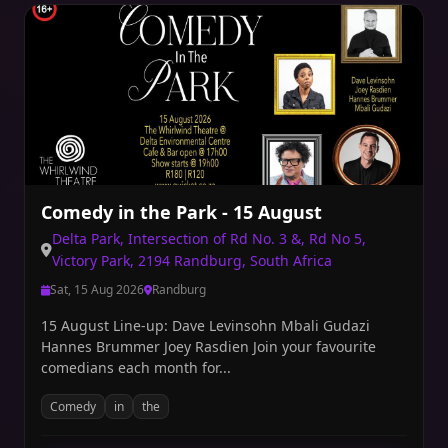
Comedy in the Park - 15 August
Delta Park, Intersection of Rd No. 3 &, Rd No 5,
Victory Park, 2194 Randburg, South Africa
Sat, 15 Aug 2026
Randburg
15 August Line-up: Dave Levinsohn Mbali Gudazi
Hannes Brummer Joey Rasdien Join your favourite
comedians each month for...
Comedy
in
the