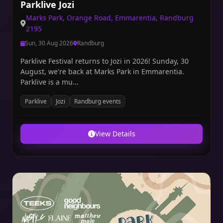
Parklive Jozi
Marks Park, Orange Road, Emmarentia, Randburg
2195
Sun, 30 Aug 2026
Randburg
Parklive Festival returns to Jozi in 2026! Sunday, 30
August, we're back at Marks Park in Emmarentia.
Parklive is a mu...
Parklive
Jozi
Randburg events
View Details