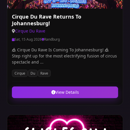
Cirque Du Rave Returns To
Johannesburg!
Cirque Du Rave
Sat, 15 Aug 2026
Randburg
🎪 Cirque Du Rave Is Coming To Johannesburg! 🎪
Step right up for the most electrifying fusion of circus
spectacle and ...
Cirque
Du
Rave
View Details