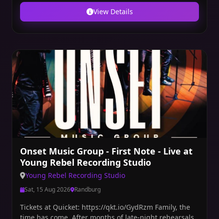
View Details
Onset Music Group - First Note - Live at
Young Rebel Recording Studio
Young Rebel Recording Studio
Sat, 15 Aug 2026
Randburg
Tickets at Quicket: https://qkt.io/GydRzm Family, the
time has come. After months of late-night rehearsals,