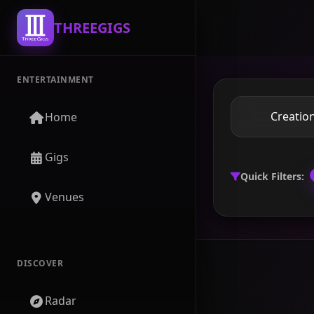
THREEGIGS
ENTERTAINMENT
Home
Gigs
Quick Filters:
Venues
DISCOVER
Radar