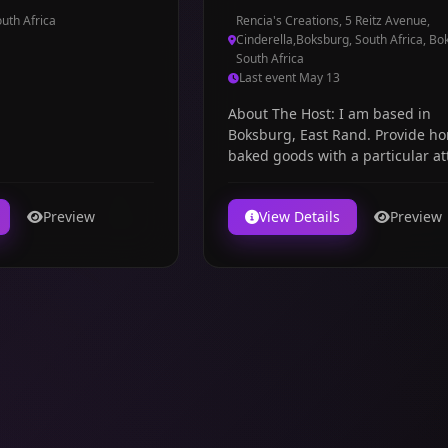
uth Africa
Rencia's Creations, 5 Reitz Avenue,
Cinderella,Boksburg, South Africa, Bo
South Africa
Last event May 13
About The Host: I am based in
Boksburg, East Rand. Provide h
baked goods with a particular at
to taste & detai...
Preview
View Details
Preview