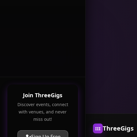
Join ThreeGigs
Discover events, connect
with venues, and never
miss out!
ThreeGigs
III
Sign Up Free