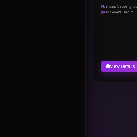
Benoni, Gauteng, So
Last event Dec 25
View Details