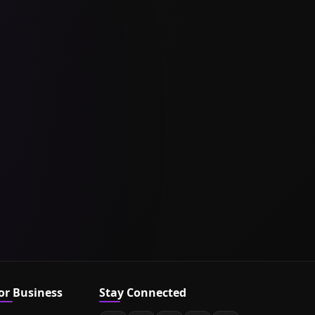
or Business
Stay Connected