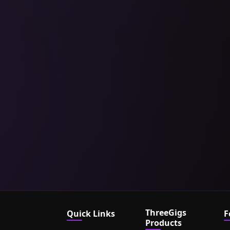
ThreeGigs
Quick Links
F
Products