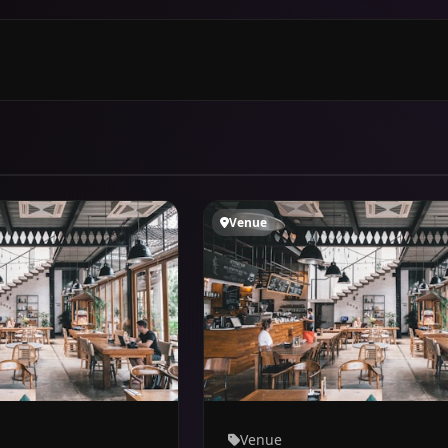
Venue
Venue