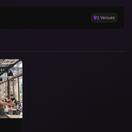
2 Venues