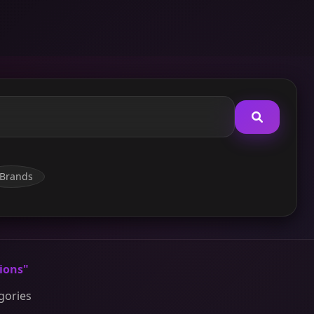
Brands
ions"
egories