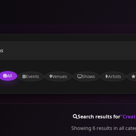
All
Events
Venues
Shows
Artists
Search results for
"Creat
Showing 6 results in all cat