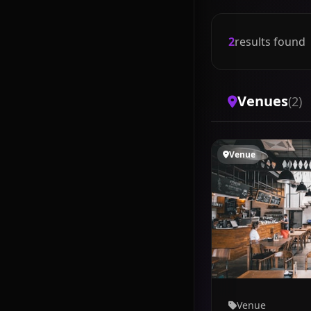
2
results found
Venues
(2)
Venue
Venue