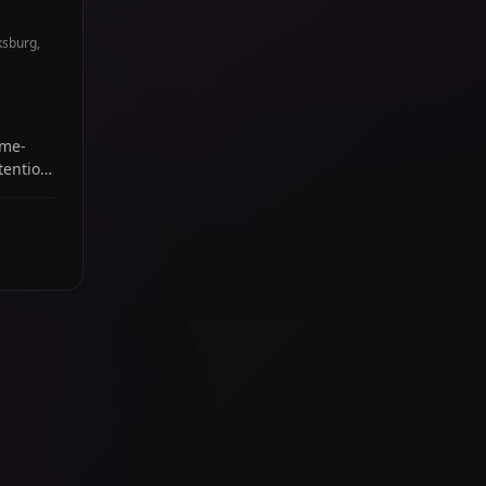
ksburg,
ome-
tention